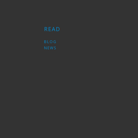
READ
S
BLOG
NEWS