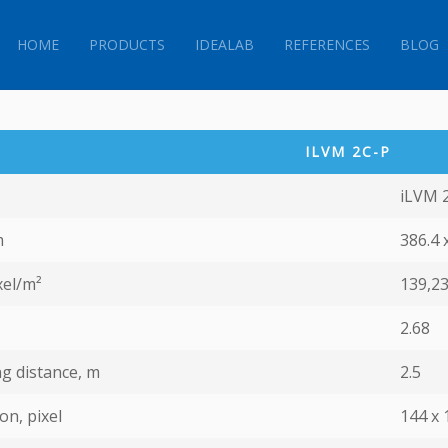
HOME
PRODUCTS
IDEALAB
REFERENCES
BLOG
ILVM 2C-P
iLVM 
m
386.4 
xel/m²
139,2
2.68
g distance, m
2.5
on, pixel
144 х 