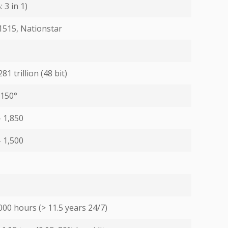
 3 in 1)
1515, Nationstar
81 trillion (48 bit)
 150°
- 1,850
- 1,500
000 hours (> 11.5 years 24/7)