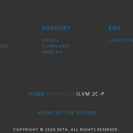
SUPPORT
EMS
SERVICE
CAPACITIE
GIES
DOWNLOADS
PRESS KIT
HOME
FRAMELED
ILVM 2C-P
AHEAD OF THE FUTURE
COPYRIGHT © 2026 EKTA. ALL RIGHTS RESERVED.