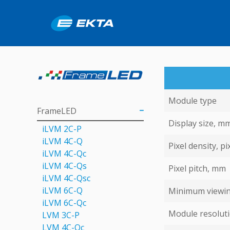
Module type
FrameLED
Display size, m
iLVM 2C-P
iLVM 4C-Q
Pixel density, pi
iLVM 4C-Qс
iLVM 4C-Qs
Pixel pitch, mm
iLVM 4C-Qsс
iLVM 6C-Q
Minimum viewin
iLVM 6C-Qc
Module resoluti
LVM 3C-P
LVM 4С-Qc