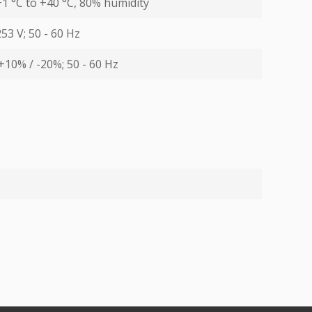
1 °С to +40 °С, 80% humidity
253 V; 50 - 60 Hz
+10% / -20%; 50 - 60 Hz