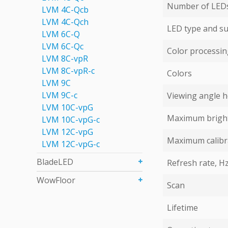
Number of LEDs 
LVM 4С-Qcb
LVM 4С-Qch
LED type and su
LVM 6C-Q
LVM 6С-Qc
Color processing
LVM 8C-vpR
LVM 8C-vpR-с
Colors
LVM 9C
LVM 9С-c
Viewing angle ho
LVM 10C-vpG
Maximum bright
LVM 10C-vpG-с
LVM 12C-vpG
Maximum calibr
LVM 12C-vpG-с
BladeLED
Refresh rate, H
WowFloor
Scan
Lifetime