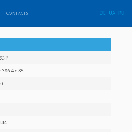
DE
UA
RU
CONTACTS
2C-P
x 386.4 х 85
30
144