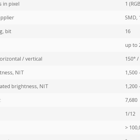
in pixel
1 (RGB:
pplier
SMD, 
, bit
16
up to 2
rizontal / vertical
150° /
ness, NIT
1,500 
ated brightness, NIT
1,200 
z
7,680
1/12
> 100,