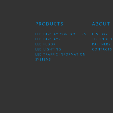
PRODUCTS
ABOUT
LED DISPLAY CONTROLLERS
HISTORY
LED DISPLAYS
TECHNOLO
LED FLOOR
PARTNERS
LED LIGHTING
CONTACTS
LED TRAFFIC INFORMATION
SYSTEMS