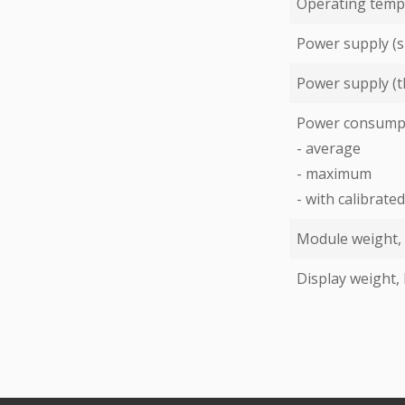
Operating temp
Power supply (s
Power supply (t
Power consump
- average
- maximum
- with calibrat
Module weight,
Display weight,