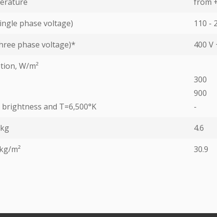
erature
from +
ingle phase voltage)
110 - 
hree phase voltage)*
400 V 
tion, W/m²
300
900
ed brightness and T=6,500°K
-
 kg
4.6
 kg/m²
30.9