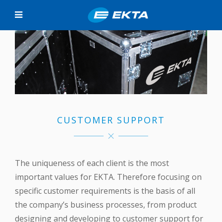
CUSTOMER SUPPORT
The uniqueness of each client is the most
important values for EKTA. Therefore focusing on
specific customer requirements is the basis of all
the company’s business processes, from product
designing and developing to customer support for