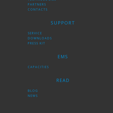
PARTNERS
CONTACTS
SUPPORT
SERVICE
DOWNLOADS
PRESS KIT
EMS
CAPACITIES
READ
BLOG
NEWS