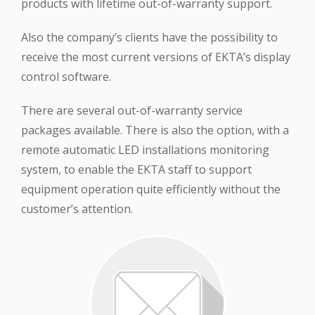
products with lifetime out-of-warranty support.
Also the company’s clients have the possibility to
receive the most current versions of EKTA’s display
control software.
There are several out-of-warranty service
packages available. There is also the option, with a
remote automatic LED installations monitoring
system, to enable the EKTA staff to support
equipment operation quite efficiently without the
customer’s attention.