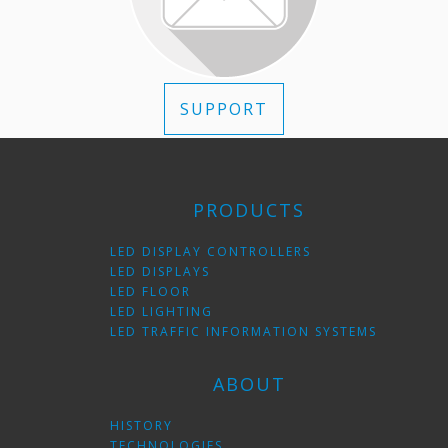
SUPPORT
PRODUCTS
LED DISPLAY CONTROLLERS
LED DISPLAYS
LED FLOOR
LED LIGHTING
LED TRAFFIC INFORMATION SYSTEMS
ABOUT
HISTORY
TECHNOLOGIES