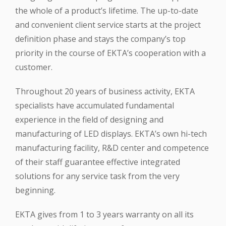
the whole of a product’s lifetime. The up-to-date
and convenient client service starts at the project
definition phase and stays the company’s top
priority in the course of EKTA’s cooperation with a
customer.
Throughout 20 years of business activity, EKTA
specialists have accumulated fundamental
experience in the field of designing and
manufacturing of LED displays. EKTA’s own hi-tech
manufacturing facility, R&D center and competence
of their staff guarantee effective integrated
solutions for any service task from the very
beginning.
EKTA gives from 1 to 3 years warranty on all its