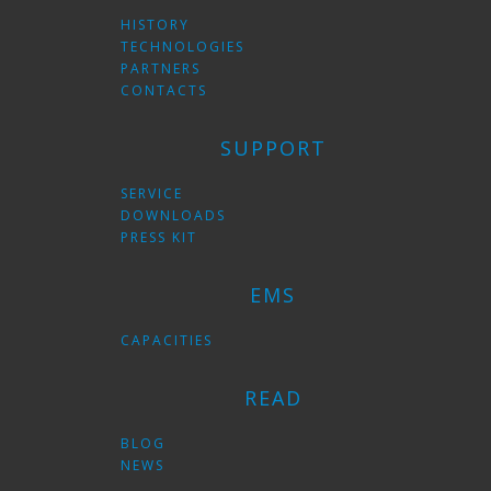
HISTORY
TECHNOLOGIES
PARTNERS
CONTACTS
SUPPORT
SERVICE
DOWNLOADS
PRESS KIT
EMS
CAPACITIES
READ
BLOG
NEWS