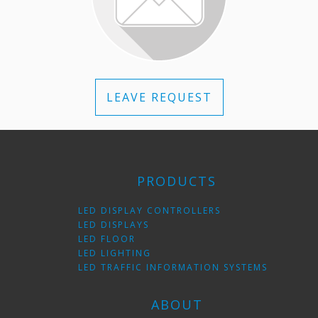
LEAVE REQUEST
PRODUCTS
LED DISPLAY CONTROLLERS
LED DISPLAYS
LED FLOOR
LED LIGHTING
LED TRAFFIC INFORMATION SYSTEMS
ABOUT