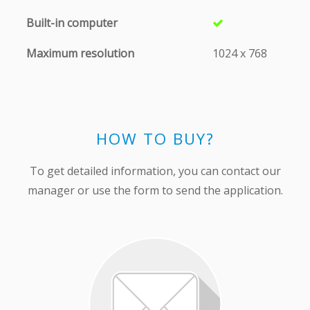
Built-in computer
Maximum resolution
1024 х 768
HOW TO BUY?
To get detailed information, you can contact our
manager or use the form to send the application.