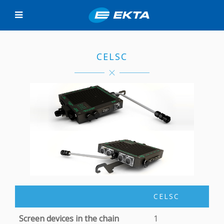
CELSC
CELSC
Screen devices in the chain
1