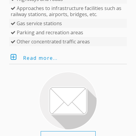
Approaches to infrastructure facilities such as
railway stations, airports, bridges, etc.
Gas service stations
Parking and recreation areas
Other concentrated traffic areas
Read more...
EKTA’s LED message board is a modern spot-on
solution for the assurance of road users’ safety
with the best price/quality ratio. First-grade
electronic message boards
serve for traffic
guidance and information purposes. The
extensive product line of EKTA VMS makes them
extremely convenient in conveying LED running
content to the drivers and pedestrians.