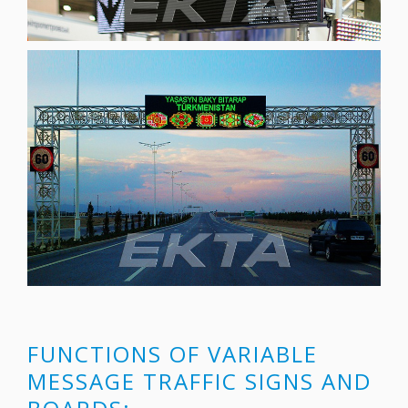
FUNCTIONS OF VARIABLE
MESSAGE TRAFFIC SIGNS AND