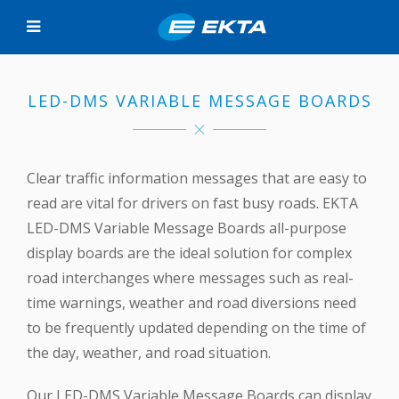
LED-DMS VARIABLE MESSAGE BOARDS
Clear traffic information messages that are easy to
read are vital for drivers on fast busy roads. EKTA
LED-DMS Variable Message Boards all-purpose
display boards are the ideal solution for complex
road interchanges where messages such as real-
time warnings, weather and road diversions need
to be frequently updated depending on the time of
the day, weather, and road situation.
Our LED-DMS Variable Message Boards can display