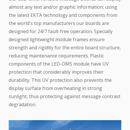
almost any text and/or graphic information; using
the latest EKTA technology and components from
the world's top manufacturers our boards are
designed for 24/7 fault-free operation. Specially
designed lightweight module frames ensure
strength and rigidity for the entire board structure,
reducing maintenance requirements. Plastic
components of the LED-DMS module have UV
protection that considerably improves their
durability. This UV protection also prevents the
display surface from overheating in strong
sunlight, thus protecting against message contrast
degradation.