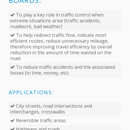
BOARDS:
To play a key role in traffic control when
extreme situations arise (traffic accidents,
roadwork, bad weather)
To help redirect traffic flow, indicate most
efficient routes, reduce unnecessary mileage,
therefore improving travel efficiency by overall
reduction in the amount of time wasted on the
road
To reduce traffic accidents and the associated
losses (in time, money, etc)
APPLICATIONS:
City streets, road intersections and
interchanges, crosswalks
Reversible traffic areas
Highways and roads