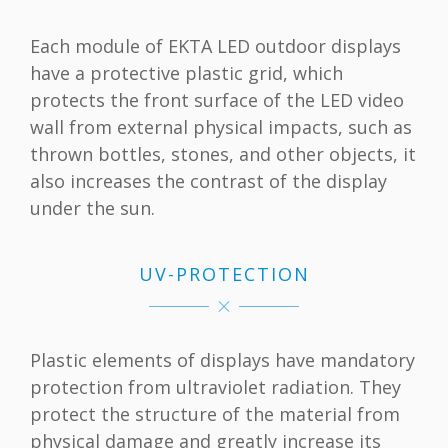
Each module of EKTA LED outdoor displays
have a protective plastic grid, which
protects the front surface of the LED video
wall from external physical impacts, such as
thrown bottles, stones, and other objects, it
also increases the contrast of the display
under the sun.
UV-PROTECTION
Plastic elements of displays have mandatory
protection from ultraviolet radiation. They
protect the structure of the material from
physical damage and greatly increase its