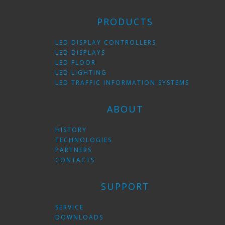
PRODUCTS
LED DISPLAY CONTROLLERS
LED DISPLAYS
LED FLOOR
LED LIGHTING
LED TRAFFIC INFORMATION SYSTEMS
ABOUT
HISTORY
TECHNOLOGIES
PARTNERS
CONTACTS
SUPPORT
SERVICE
DOWNLOADS