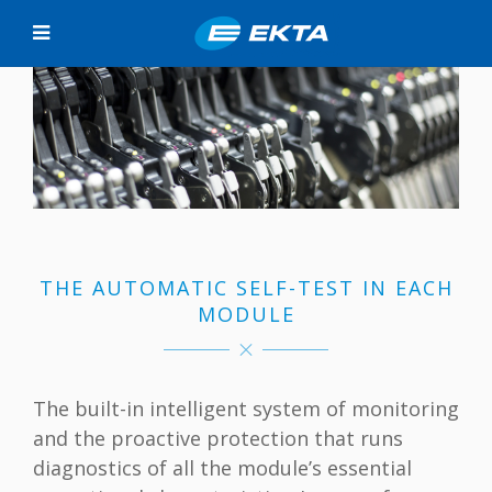
THE AUTOMATIC SELF-TEST IN EACH
MODULE
The built-in intelligent system of monitoring
and the proactive protection that runs
diagnostics of all the module’s essential