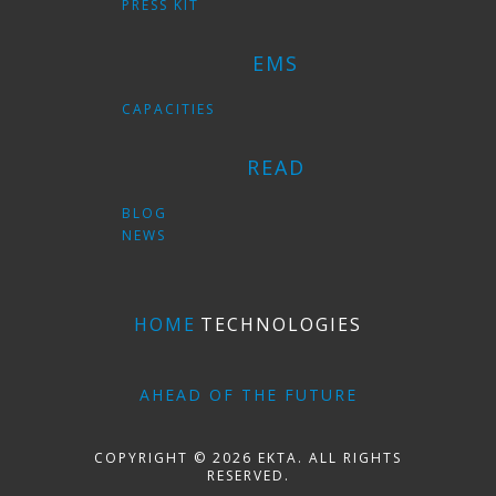
PRESS KIT
EMS
CAPACITIES
READ
BLOG
NEWS
HOME
TECHNOLOGIES
AHEAD OF THE FUTURE
COPYRIGHT © 2026 EKTA. ALL RIGHTS
RESERVED.