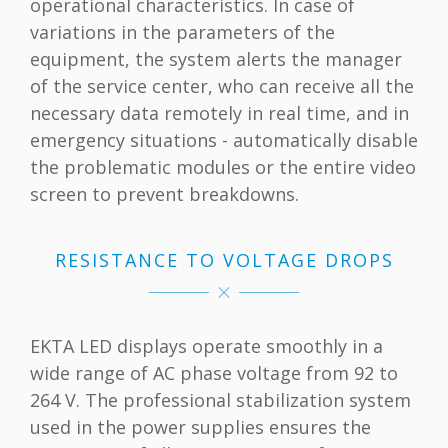
operational characteristics. In case of
variations in the parameters of the
equipment, the system alerts the manager
of the service center, who can receive all the
necessary data remotely in real time, and in
emergency situations - automatically disable
the problematic modules or the entire video
screen to prevent breakdowns.
RESISTANCE TO VOLTAGE DROPS
EKTA LED displays operate smoothly in a
wide range of AC phase voltage from 92 to
264 V. The professional stabilization system
used in the power supplies ensures the