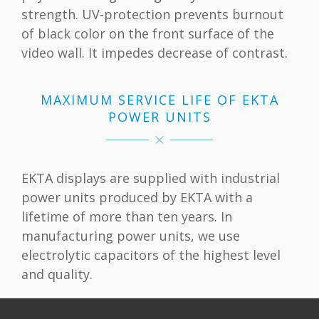
strength. UV-protection prevents burnout
of black color on the front surface of the
video wall. It impedes decrease of contrast.
MAXIMUM SERVICE LIFE OF EKTA
POWER UNITS
EKTA displays are supplied with industrial
power units produced by EKTA with a
lifetime of more than ten years. In
manufacturing power units, we use
electrolytic capacitors of the highest level
and quality.