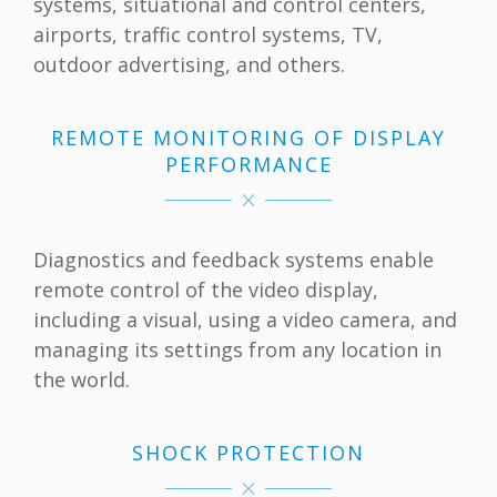
systems, situational and control centers,
airports, traffic control systems, TV,
outdoor advertising, and others.
REMOTE MONITORING OF DISPLAY
PERFORMANCE
Diagnostics and feedback systems enable
remote control of the video display,
including a visual, using a video camera, and
managing its settings from any location in
the world.
SHOCK PROTECTION