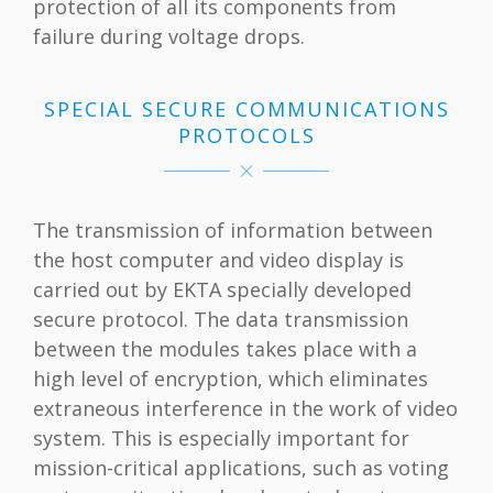
protection of all its components from
failure during voltage drops.
SPECIAL SECURE COMMUNICATIONS
PROTOCOLS
The transmission of information between
the host computer and video display is
carried out by EKTA specially developed
secure protocol. The data transmission
between the modules takes place with a
high level of encryption, which eliminates
extraneous interference in the work of video
system. This is especially important for
mission-critical applications, such as voting