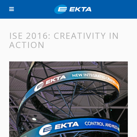
ISE 2016: CREATIVITY IN
ACTION