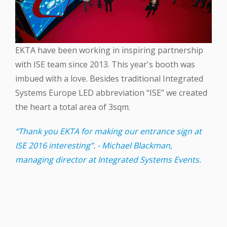
EKTA‬ have been working in inspiring partnership
with ‪ISE‬ team since 2013. This year's booth was
imbued with a love. Besides traditional Integrated
Systems Europe ‪LED‬ abbreviation “ISE” we created
the heart a total area of 3sqm.
“Thank you EKTA for making our entrance sign at
ISE 2016 interesting”. - Michael Blackman,
managing director at Integrated Systems Events.