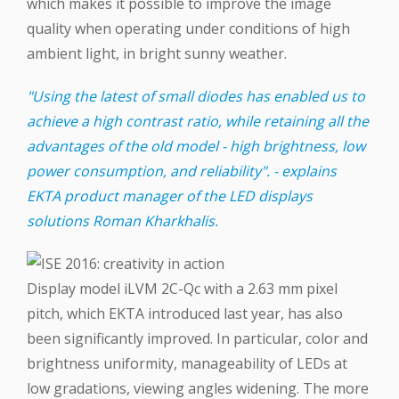
which makes it possible to improve the image
quality when operating under conditions of high
ambient light, in bright sunny weather.
"Using the latest of small diodes has enabled us to
achieve a high contrast ratio, while retaining all the
advantages of the old model - high brightness, low
power consumption, and reliability". - explains
EKTA product manager of the LED displays
solutions Roman Kharkhalis.
Display model iLVM 2C-Qc with a 2.63 mm pixel
pitch, which EKTA introduced last year, has also
been significantly improved. In particular, color and
brightness uniformity, manageability of LEDs at
low gradations, viewing angles widening. The more