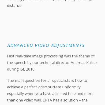
distance.
ADVANCED VIDEO ADJUSTMENTS
Fast real-time image processing was the theme of
the speech by our technical director Andreas Kaiser
during ‪ISE 2016‬.
The main question for all specialists is how to
achieve a perfect video surface uniformity
especially when you have a limited time and more
than one video wall. EKTA has a solution – the