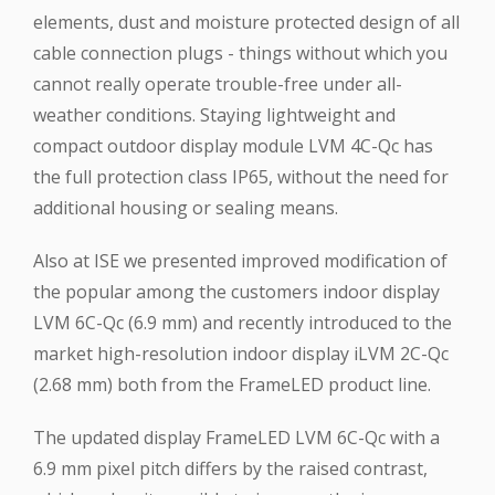
elements, dust and moisture protected design of all
cable connection plugs - things without which you
cannot really operate trouble-free under all-
weather conditions. Staying lightweight and
compact outdoor display module LVM 4C-Qc has
the full protection class IP65, without the need for
additional housing or sealing means.
Also at ISE we presented improved modification of
the popular among the customers indoor display
LVM 6C-Qc (6.9 mm) and recently introduced to the
market high-resolution indoor display iLVM 2C-Qc
(2.68 mm) both from the FrameLED product line.
The updated display FrameLED LVM 6C-Qc with a
6.9 mm pixel pitch differs by the raised contrast,