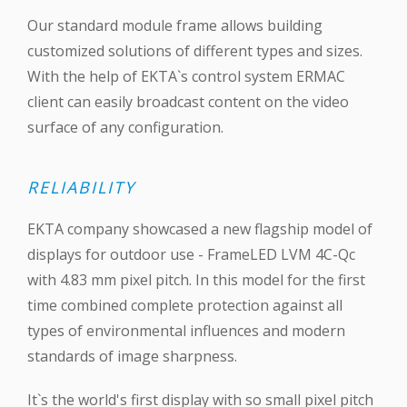
Our standard module frame allows building
customized solutions of different types and sizes.
With the help of EKTA`s control system ERMAC
client can easily broadcast content on the video
surface of any configuration.
RELIABILITY
EKTA company showcased a new flagship model of
displays for outdoor use - FrameLED LVM 4C-Qc
with 4.83 mm pixel pitch. In this model for the first
time combined complete protection against all
types of environmental influences and modern
standards of image sharpness.
It`s the world's first display with so small pixel pitch