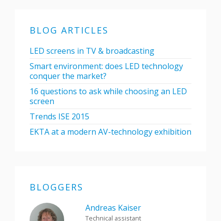
BLOG ARTICLES
LED screens in TV & broadcasting
Smart environment: does LED technology
conquer the market?
16 questions to ask while choosing an LED
screen
Trends ISE 2015
EKTA at a modern AV-technology exhibition
BLOGGERS
Andreas Kaiser
Technical assistant