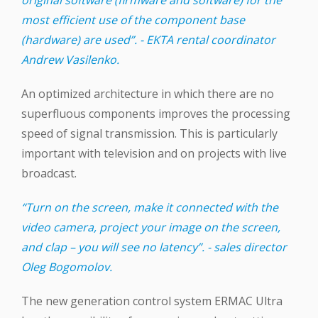
most efficient use of the component base
(hardware) are used”. - EKTA rental coordinator
Andrew Vasilenko.
An optimized architecture in which there are no
superfluous components improves the processing
speed of signal transmission. This is particularly
important with television and on projects with live
broadcast.
“Turn on the screen, make it connected with the
video camera, project your image on the screen,
and clap – you will see no latency”. - sales director
Oleg Bogomolov.
The new generation control system ERMAC Ultra