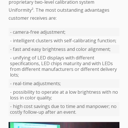
proprietary two-level calibration system
‪Uniformity‬². The most outstanding advantages
customer receives are:
- camera-free adjustment;
- intelligent clusters with self-calibrating function;
- fast and easy brightness and color alignment;
- unifying of ‪LED‬ displays with different
specifications, LED chips maturity and with LEDs
from different manufacturers or different delivery
lots;
- real-time adjustments;
- possibility to operate at a low brightness with no
loss in color quality;
- high cost savings due to time and manpower; no
costly follow-up after an event.