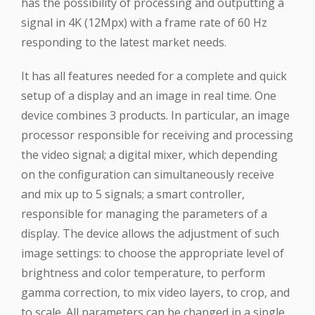
has the possibility of processing and outputting a
signal in 4K (12Mpx) with a frame rate of 60 Hz
responding to the latest market needs.
It has all features needed for a complete and quick
setup of a display and an image in real time. One
device combines 3 products. In particular, an image
processor responsible for receiving and processing
the video signal; a digital mixer, which depending
on the configuration can simultaneously receive
and mix up to 5 signals; a smart controller,
responsible for managing the parameters of a
display. The device allows the adjustment of such
image settings: to choose the appropriate level of
brightness and color temperature, to perform
gamma correction, to mix video layers, to crop, and
to scale. All parameters can be changed in a single