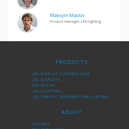
Maksym Maslov
Product manager, LED lighting
PRODUCTS
LED DISPLAY CONTROLLERS
LED DISPLAYS
LED FLOOR
LED LIGHTING
LED TRAFFIC INFORMATION SYSTEMS
ABOUT
HISTORY