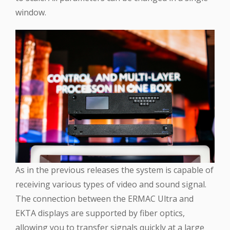
window.
As in the previous releases the system is capable of
receiving various types of video and sound signal.
The connection between the ERMAC Ultra and
EKTA displays are supported by fiber optics,
allowing you to transfer signals quickly at a large