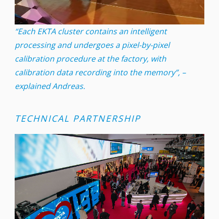
“Each EKTA cluster contains an intelligent
processing and undergoes a pixel-by-pixel
calibration procedure at the factory, with
calibration data recording into the memory”, –
explained Andreas.
TECHNICAL PARTNERSHIP