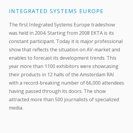
INTEGRATED SYSTEMS EUROPE
The first Integrated Systems Europe tradeshow
was held in 2004. Starting from 2008 EKTA is its
constant participant. Today it is major professional
show that reflects the situation on AV-market and
enables to forecast its development trends. This
year more than 1100 exhibitors were showcasing
their products in 12 halls of the Amsterdam RAI
with a record-breaking number of 66,000 attendees
having passed through its doors. The show
attracted more than 500 journalists of specialized
media.