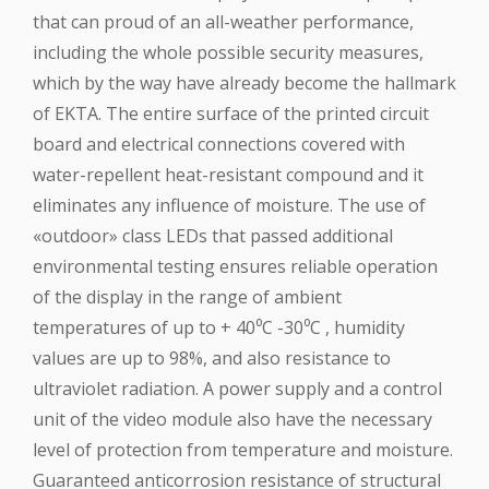
that can proud of an all-weather performance,
including the whole possible security measures,
which by the way have already become the hallmark
of EKTA. The entire surface of the printed circuit
board and electrical connections covered with
water-repellent heat-resistant compound and it
eliminates any influence of moisture. The use of
«outdoor» class LEDs that passed additional
environmental testing ensures reliable operation
of the display in the range of ambient
temperatures of up to + 40⁰C -30⁰C , humidity
values are up to 98%, and also resistance to
ultraviolet radiation. A power supply and a control
unit of the video module also have the necessary
level of protection from temperature and moisture.
Guaranteed anticorrosion resistance of structural