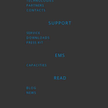
TECHNOLOGIES
PARTNERS
CONTACTS
SUPPORT
SERVICE
DOWNLOADS
PRESS KIT
EMS
CAPACITIES
READ
BLOG
NEWS