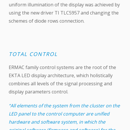
uniform illumination of the display was achieved by
using the new driver TI TLC5957 and changing the
schemes of diode rows connection.
TOTAL CONTROL
ERMAC family control systems are the root of the
EKTA LED display architecture, which holistically
combines all levels of the signal processing and
display parameters control.
“All elements of the system from the cluster on the
LED panel to the control computer are unified
hardware and software system, in which the
original software (firmware and software) for the