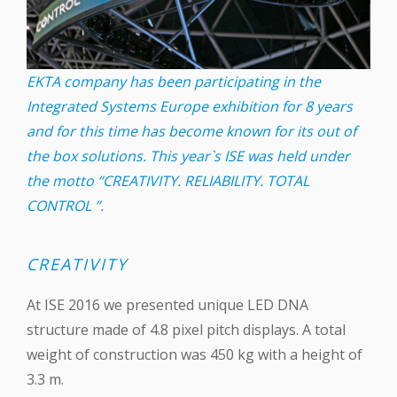
EKTA company has been participating in the
Integrated Systems Europe exhibition for 8 years
and for this time has become known for its out of
the box solutions. This year`s ISE was held under
the motto “CREATIVITY. RELIABILITY. TOTAL
CONTROL ”.
CREATIVITY
At ISE 2016 we presented unique ‪LED‬ DNA
structure made of 4.8 pixel pitch displays. A total
weight of construction was 450 kg with a height of
3.3 m.