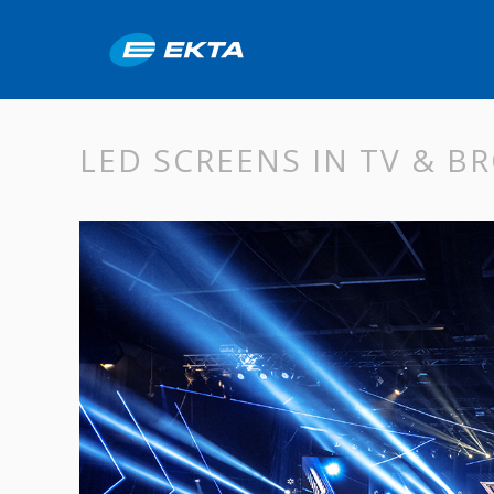
LED SCREENS IN TV & 