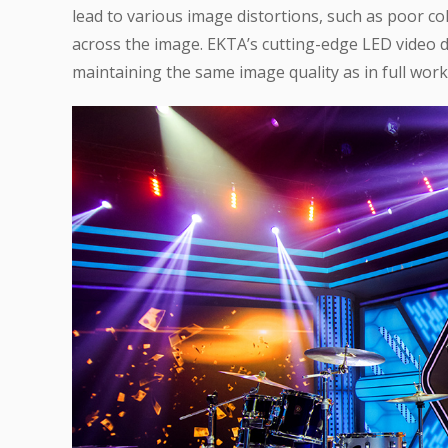
lead to various image distortions, such as poor c
across the image. EKTA’s cutting-edge LED video d
maintaining the same image quality as in full work