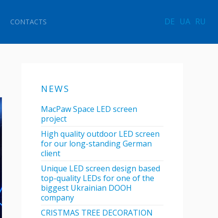
DE
UA
RU
CONTACTS
NEWS
MacPaw Space LED screen
project
High quality outdoor LED screen
for our long-standing German
client
Unique LED screen design based
top-quality LEDs for one of the
biggest Ukrainian DOOH
company
CRISTMAS TREE DECORATION