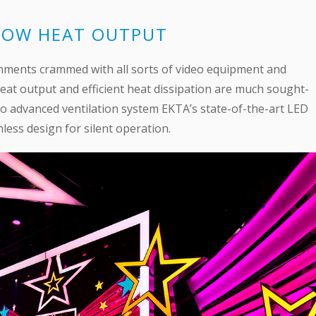
 LOW HEAT OUTPUT
ronments crammed with all sorts of video equipment and
eat output and efficient heat dissipation are much sought-
to advanced ventilation system EKTA’s state-of-the-art LED
less design for silent operation.