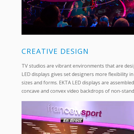
CREATIVE DESIGN
TV studios are vibrant environments that are des
LED displays gives set designers more flexibility i
sizes and forms. EKTA LED displays are assembled 
concave and convex video backdrops of non-standa