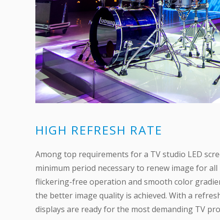
HIGH REFRESH RATE
Among top requirements for a TV studio LED screen 
minimum period necessary to renew image for all b
flickering-free operation and smooth color gradient 
the better image quality is achieved. With a refre
displays are ready for the most demanding TV proj