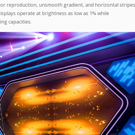
olor reproduction, unsmooth gradient, and horizontal stripe
isplays operate at brightness as low as 1% while
ing capacities.