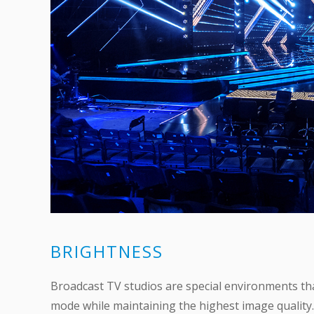
BRIGHTNESS
Broadcast TV studios are special environments tha
mode while maintaining the highest image quality.