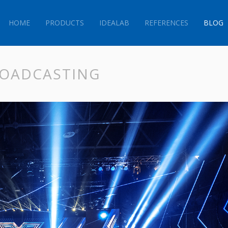
HOME
PRODUCTS
IDEALAB
REFERENCES
BLOG
BROADCASTING