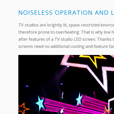
NOISELESS OPERATION AND
TV studios are brightly lit, space-restricted envi
therefore prone to overheating. That is why low h
after features of a TV studio LED screen. Thanks 
screens need no additional cooling and feature fan