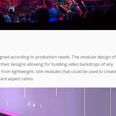
igned according to production needs. The modular design of
n their designs allowing for building video backdrops of any
from lightweight, slim modules that could be used to creat
rd aspect ratios.