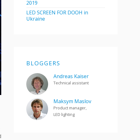
2019
LED SCREEN FOR DOOH in
Ukraine
BLOGGERS
Andreas Kaiser
Technical assistant
Maksym Maslov
Product manager,
LED lighting
s
d