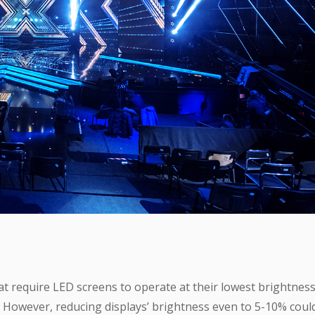
t require LED screens to operate at their lowest brightnes
 However, reducing displays’ brightness even to 5-10% coul