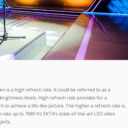
is a high refresh rate. It could be referred to as a
rightness levels. High refresh rate provides for a
to achieve a life-like picture. The higher a refresh rate is,
sh rate up to 7680 Hz EKTA’s state-of-the-art LED video
ects.