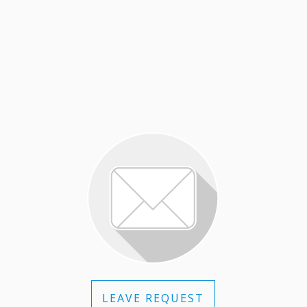
LEAVE REQUEST