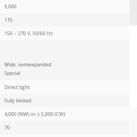
9,000
115
150 – 270 V, 50/60 Hz
Wide, semiexpanded
Special
Direct light
Fully limited
4,000 (NW) or ≥ 5,000 (CW)
70