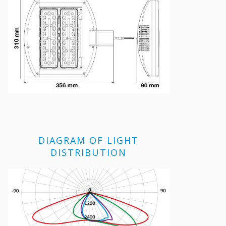
DIAGRAM OF LIGHT
DISTRIBUTION