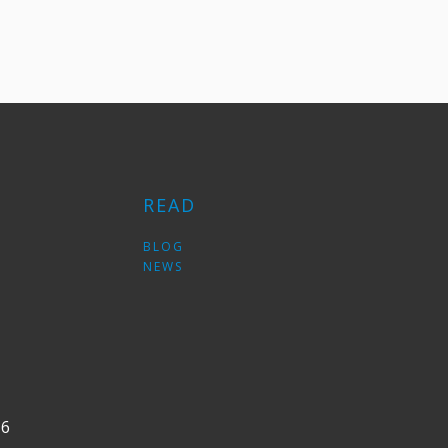
READ
S
BLOG
NEWS
36