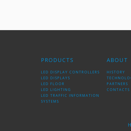
PRODUCTS
ABOUT
LED DISPLAY CONTROLLERS
HISTORY
LED DISPLAYS
TECHNOLO
LED FLOOR
PARTNERS
LED LIGHTING
CONTACTS
LED TRAFFIC INFORMATION
SYSTEMS