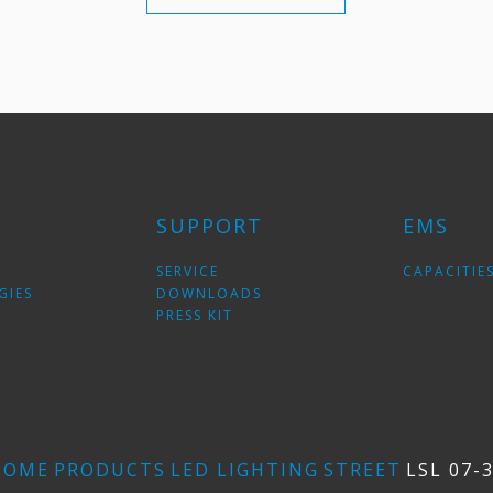
SUPPORT
EMS
SERVICE
CAPACITIE
GIES
DOWNLOADS
PRESS KIT
HOME
PRODUCTS
LED LIGHTING
STREET
LSL 07-