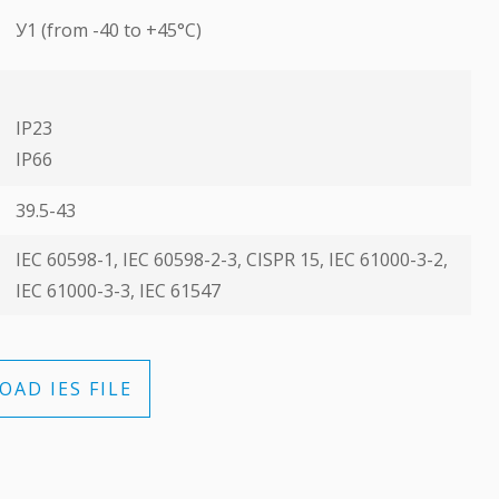
У1 (from -40 to +45°C)
IP23
ІР66
39.5-43
ІЕС 60598-1, ІЕС 60598-2-3, CISPR 15, ІЕС 61000-3-2,
ІЕС 61000-3-3, ІЕС 61547
AD IES FILE