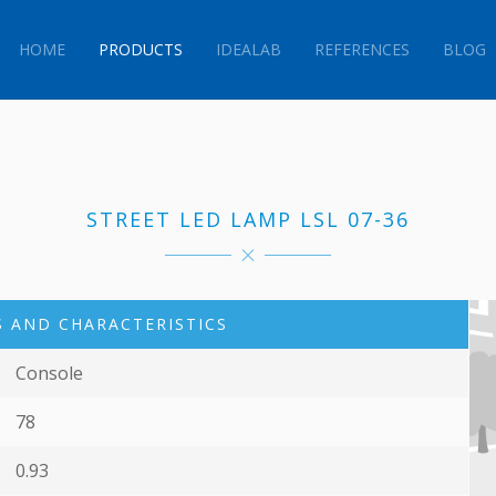
HOME
PRODUCTS
IDEALAB
REFERENCES
BLOG
STREET LED LAMP LSL 07-36
 AND CHARACTERISTICS
Console
78
0.93