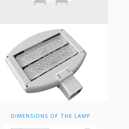
DIMENSIONS OF THE LAMP