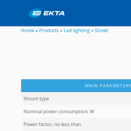
Home
Products
Led lighting
Street
MAIN PARAMETERS
Mount type
Nominal power consumption, W
Power factor, no less than