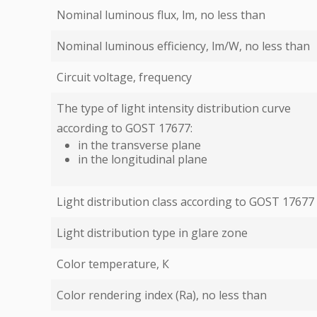
Nominal luminous flux, lm, no less than
Nominal luminous efficiency, lm/W, no less than
Circuit voltage, frequency
The type of light intensity distribution curve
according to GOST 17677:
in the transverse plane
in the longitudinal plane
Light distribution class according to GOST 17677
Light distribution type in glare zone
Color temperature, К
Color rendering index (Ra), no less than