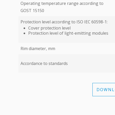
Operating temperature range according to
GOST 15150
Protection level according to ISO IEC 60598-1:
Cover protection level
Protection level of light-emitting modules
Rim diameter, mm
Accordance to standards
DOWNLO