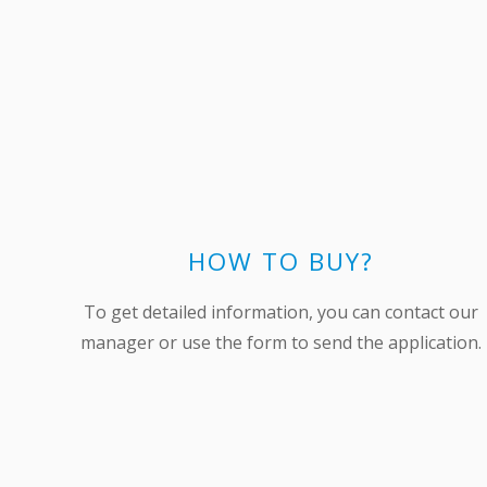
HOW TO BUY?
To get detailed information, you can contact our
manager or use the form to send the application.