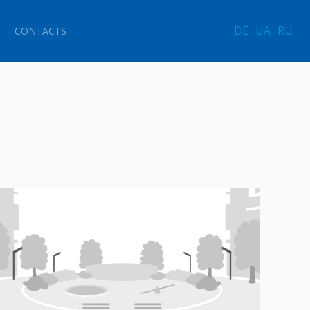
DE
UA
RU
CONTACTS