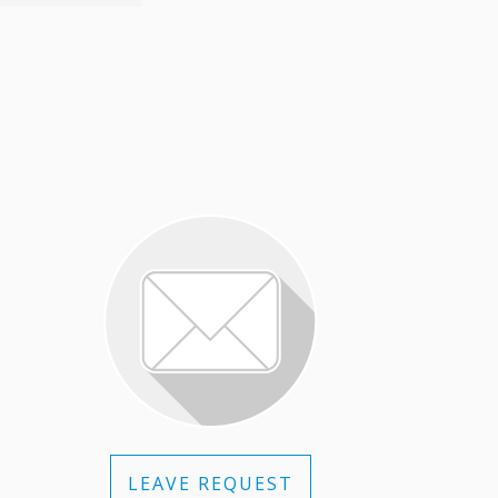
LEAVE REQUEST