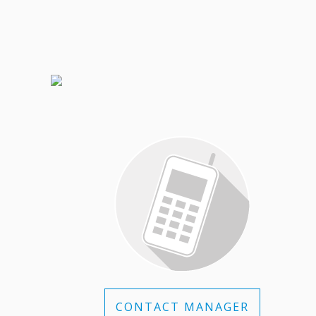
CONTACT MANAGER