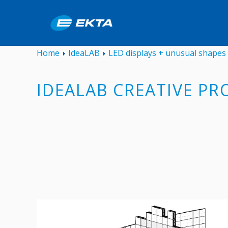
Home
IdeaLAB
LED displays + unusual shapes
IDEALAB CREATIVE PR