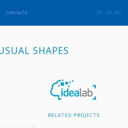
DE
UA
RU
CONTACTS
NUSUAL SHAPES
RELATED PROJECTS