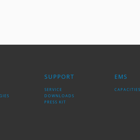
SUPPORT
EMS
SERVICE
CAPACITIE
GIES
DOWNLOADS
PRESS KIT