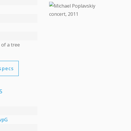
DETAILS
 of a tree
specs
S
vpG