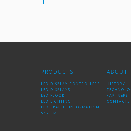
PRODUCTS
ABOUT
LED DISPLAY CONTROLLERS
HISTORY
LED DISPLAYS
TECHNOLO
LED FLOOR
PARTNERS
LED LIGHTING
CONTACTS
LED TRAFFIC INFORMATION
SYSTEMS