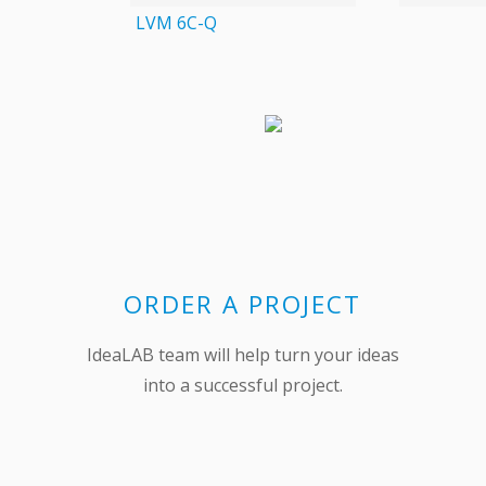
LVM 6C-Q
ORDER A PROJECT
IdeaLAB team will help turn your ideas
into a successful project.