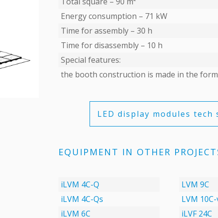
Total square – 90 m²
Energy consumption – 71 kW
Time for assembly – 30 h
Time for disassembly – 10 h
Special features:
the booth construction is made in the form
LED display modules tech 
EQUIPMENT IN OTHER PROJECT
iLVM 4C-Q
LVM 9C
iLVM 4C-Qs
LVM 10C-
iLVM 6C
iLVF 24C