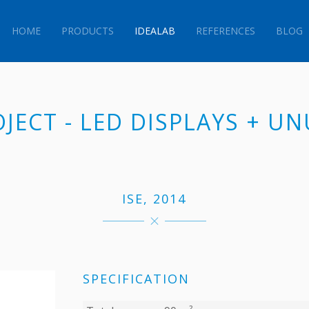
HOME
PRODUCTS
IDEALAB
REFERENCES
BLOG
OJECT - LED DISPLAYS + U
ISE, 2014
SPECIFICATION