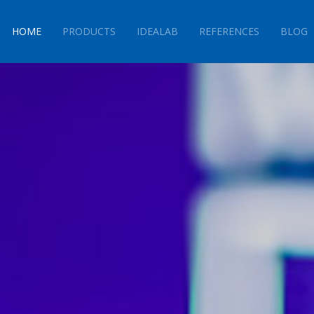
HOME
PRODUCTS
IDEALAB
REFERENCES
BLOG