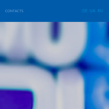
DE
UA
RU
CONTACTS