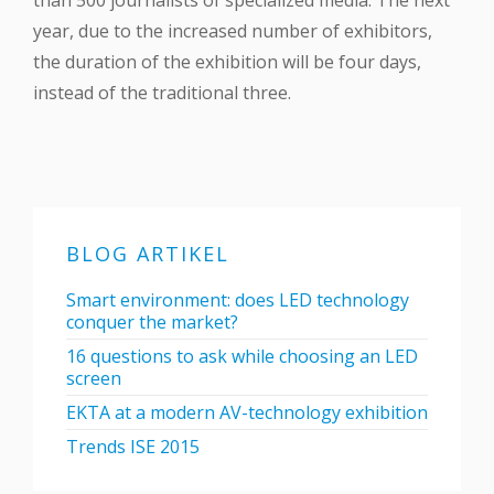
than 500 journalists of specialized media. The next
year, due to the increased number of exhibitors,
the duration of the exhibition will be four days,
instead of the traditional three.
BLOG ARTIKEL
Smart environment: does LED technology
conquer the market?
16 questions to ask while choosing an LED
screen
EKTA at a modern AV-technology exhibition
Trends ISE 2015