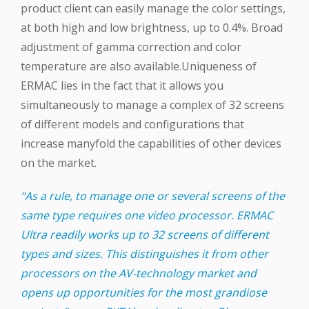
product client can easily manage the color settings,
at both high and low brightness, up to 0.4%. Broad
adjustment of gamma correction and color
temperature are also available.Uniqueness of
ERMAC lies in the fact that it allows you
simultaneously to manage a complex of 32 screens
of different models and configurations that
increase manyfold the capabilities of other devices
on the market.
“As a rule, to manage one or several screens of the
same type requires one video processor. ERMAC
Ultra readily works up to 32 screens of different
types and sizes. This distinguishes it from other
processors on the AV-technology market and
opens up opportunities for the most grandiose