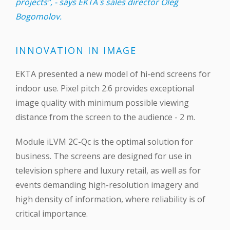
projects”, - says EKTA`s sales director Oleg
Bogomolov.
INNOVATION IN IMAGE
EKTA presented a new model of hi-end screens for
indoor use. Pixel pitch 2.6 provides exceptional
image quality with minimum possible viewing
distance from the screen to the audience - 2 m.
Module iLVM 2C-Qc is the optimal solution for
business. The screens are designed for use in
television sphere and luxury retail, as well as for
events demanding high-resolution imagery and
high density of information, where reliability is of
critical importance.