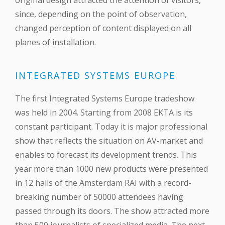
original design attracted the attention of visitors,
since, depending on the point of observation,
changed perception of content displayed on all
planes of installation.
INTEGRATED SYSTEMS EUROPE
The first Integrated Systems Europe tradeshow
was held in 2004. Starting from 2008 EKTA is its
constant participant. Today it is major professional
show that reflects the situation on AV-market and
enables to forecast its development trends. This
year more than 1000 new products were presented
in 12 halls of the Amsterdam RAI with a record-
breaking number of 50000 attendees having
passed through its doors. The show attracted more