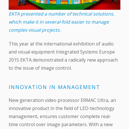
EKTA presented a number of technical solutions,
which make it in several-fold easier to manage
complex visual projects.
This year at the international exhibition of audio
and visual equipment Integrated Systems Europe
2015 EKTA demonstrated a radically new approach
to the issue of image control.
INNOVATION IN MANAGEMENT
New generation video processor ERMAC Ultra, an
innovative product in the field of LED-technology
management, ensures customer complete real-
time control over image parameters. With a new