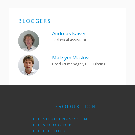
BLOGGERS
Andreas Kaiser
Technical assistant
Maksym Maslov
Product manager, LED lighting
PRODUKTION
LED-STEUERUNGSSYSTEME
LED-VIDEOBODEN
LED-LEUCHTEN