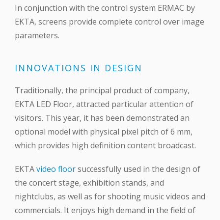
In conjunction with the control system ERMAC by
EKTA, screens provide complete control over image
parameters.
INNOVATIONS IN DESIGN
Traditionally, the principal product of company,
EKTA LED Floor, attracted particular attention of
visitors. This year, it has been demonstrated an
optional model with physical pixel pitch of 6 mm,
which provides high definition content broadcast.
EKTA
video floor
successfully used in the design of
the concert stage, exhibition stands, and
nightclubs, as well as for shooting music videos and
commercials. It enjoys high demand in the field of