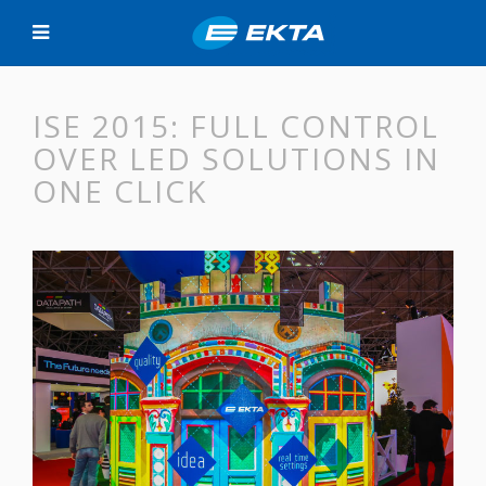
ISE 2015: FULL CONTROL
OVER LED SOLUTIONS IN
ONE CLICK