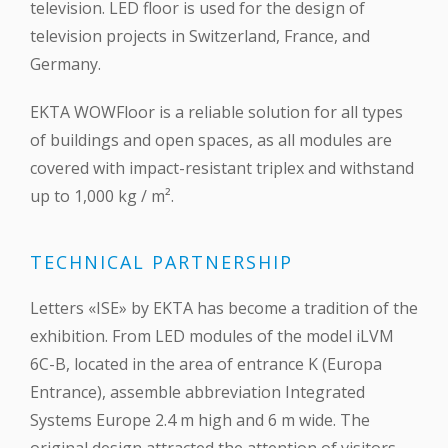
television. LED floor is used for the design of
television projects in Switzerland, France, and
Germany.
EKTA WOWFloor is a reliable solution for all types
of buildings and open spaces, as all modules are
covered with impact-resistant triplex and withstand
up to 1,000 kg / m².
TECHNICAL PARTNERSHIP
Letters «ISE» by EKTA has become a tradition of the
exhibition. From LED modules of the model iLVM
6C-B, located in the area of entrance K (Europa
Entrance), assemble abbreviation Integrated
Systems Europe 2.4 m high and 6 m wide. The