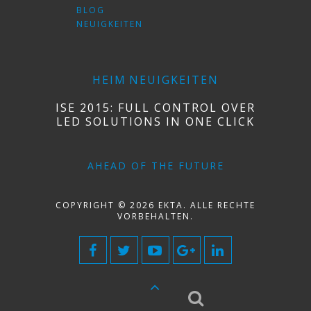
BLOG
NEUIGKEITEN
HEIM
NEUIGKEITEN
ISE 2015: FULL CONTROL OVER
LED SOLUTIONS IN ONE CLICK
AHEAD OF THE FUTURE
COPYRIGHT © 2026 EKTA. ALLE RECHTE
VORBEHALTEN.