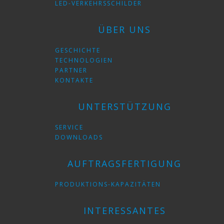
LED-VERKEHRSSCHILDER
ÜBER UNS
GESCHICHTE
TECHNOLOGIEN
PARTNER
KONTAKTE
UNTERSTÜTZUNG
SERVICE
DOWNLOADS
AUFTRAGSFERTIGUNG
PRODUKTIONS-KAPAZITÄTEN
INTERESSANTES