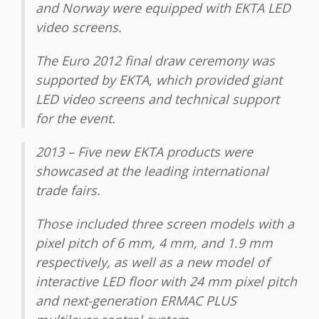
and Norway were equipped with EKTA LED
video screens.
The Euro 2012 final draw ceremony was
supported by EKТА, which provided giant
LED video screens and technical support
for the event.
2013 – Five new EKTA products were
showcased at the leading international
trade fairs.
Those included three screen models with a
pixel pitch of 6 mm, 4 mm, and 1.9 mm
respectively, as well as a new model of
interactive LED floor with 24 mm pixel pitch
and next-generation ERMAC PLUS