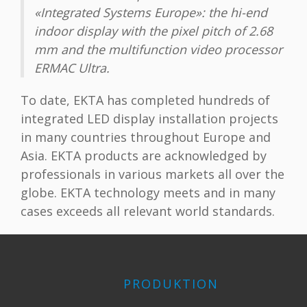
«Integrated Systems Europe»: the hi-end
indoor display with the pixel pitch of 2.68
mm and the multifunction video processor
ERMAC Ultra.
To date, EKTA has completed hundreds of
integrated LED display installation projects
in many countries throughout Europe and
Asia. EKTA products are acknowledged by
professionals in various markets all over the
globe. EKTA technology meets and in many
cases exceeds all relevant world standards.
PRODUKTION