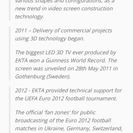
various shapes and configurations, as a
new trend in video screen construction
technology.
2011 – Delivery of commercial projects
using 3D technology began.
The biggest LED 3D TV ever produced by
EKTA won a Guinness World Record. The
screen was unveiled on 28th May 2011 in
Gothenburg (Sweden).
2012 - ЕKТА provided technical support for
the UEFA Euro 2012 football tournament.
The official ‘fan zones’ for public
broadcasting of the Euro 2012 football
matches in Ukraine, Germany, Switzerland,