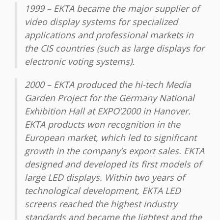
1999 – EKTA became the major supplier of
video display systems for specialized
applications and professional markets in
the CIS countries (such as large displays for
electronic voting systems).
2000 – EKTA produced the hi-tech Media
Garden Project for the Germany National
Exhibition Hall at EXPO’2000 in Hanover.
EKTA products won recognition in the
European market, which led to significant
growth in the company’s export sales. EKTA
designed and developed its first models of
large LED displays. Within two years of
technological development, EKTA LED
screens reached the highest industry
standards and became the lightest and the