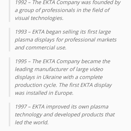
1992 – The EKTA Company was founded by
a group of professionals in the field of
visual technologies.
1993 – EKTA began selling its first large
plasma displays for professional markets
and commercial use.
1995 – The EKTA Company became the
leading manufacturer of large video
displays in Ukraine with a complete
production cycle. The first EKTA display
was installed in Europe.
1997 – EKTA improved its own plasma
technology and developed products that
led the world.