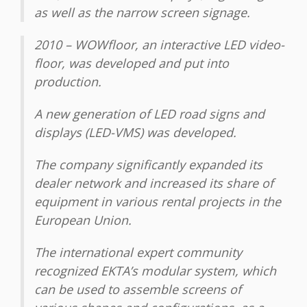
as well as the narrow screen signage.
2010 – WOWfloor, an interactive LED video-
floor, was developed and put into
production.
A new generation of LED road signs and
displays (LED-VMS) was developed.
The company significantly expanded its
dealer network and increased its share of
equipment in various rental projects in the
European Union.
The international expert community
recognized EKTA’s modular system, which
can be used to assemble screens of