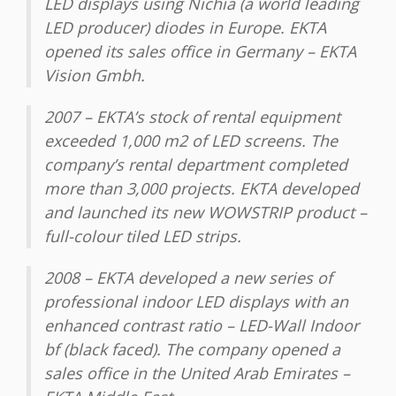
LED displays using Nichia (a world leading
LED producer) diodes in Europe. EKTA
opened its sales office in Germany – EKTA
Vision Gmbh.
2007 – EKTA’s stock of rental equipment
exceeded 1,000 m2 of LED screens. The
company’s rental department completed
more than 3,000 projects. EKTA developed
and launched its new WOWSTRIP product –
full-colour tiled LED strips.
2008 – EKTA developed a new series of
professional indoor LED displays with an
enhanced contrast ratio – LED-Wall Indoor
bf (black faced). The company opened a
sales office in the United Arab Emirates –