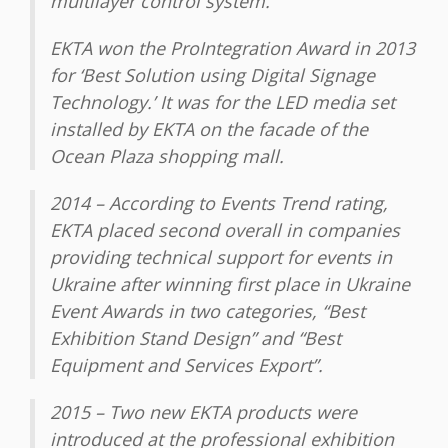
multilayer control system.
EKTA won the ProIntegration Award in 2013
for ‘Best Solution using Digital Signage
Technology.’ It was for the LED media set
installed by EKTA on the facade of the
Ocean Plaza shopping mall.
2014 – According to Events Trend rating,
EKTA placed second overall in companies
providing technical support for events in
Ukraine after winning first place in Ukraine
Event Awards in two categories, “Best
Exhibition Stand Design” and “Best
Equipment and Services Export”.
2015 – Two new EKTA products were
introduced at the professional exhibition