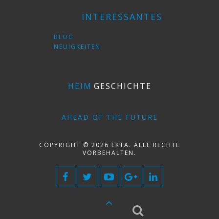
INTERESSANTES
BLOG
NEUIGKEITEN
HEIM
GESCHICHTE
AHEAD OF THE FUTURE
COPYRIGHT © 2026 EKTA. ALLE RECHTE
VORBEHALTEN.