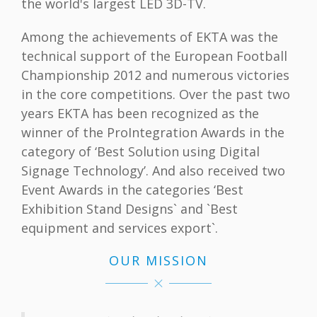
the world's largest LED 3D-TV.
Among the achievements of EKTA was the
technical support of the European Football
Championship 2012 and numerous victories
in the core competitions. Over the past two
years EKTA has been recognized as the
winner of the ProIntegration Awards in the
category of ‘Best Solution using Digital
Signage Technology’. And also received two
Event Awards in the categories ‘Best
Exhibition Stand Designs` and `Best
equipment and services export`.
OUR MISSION