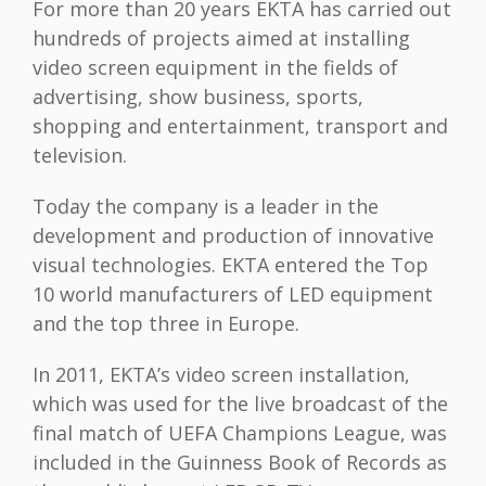
For more than 20 years EKTA has carried out
hundreds of projects aimed at installing
video screen equipment in the fields of
advertising, show business, sports,
shopping and entertainment, transport and
television.
Today the company is a leader in the
development and production of innovative
visual technologies. EKTA entered the Top
10 world manufacturers of LED equipment
and the top three in Europe.
In 2011, EKTA’s video screen installation,
which was used for the live broadcast of the
final match of UEFA Champions League, was
included in the Guinness Book of Records as