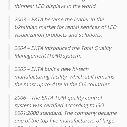
thinnest LED displays in the world.
2003 – EKTA became the leader in the
Ukrainian market for rental services of LED
visualization products and solutions.
2004 – EKTA introduced the Total Quality
Management (TQM) system.
2005 – EKTA built a new hi-tech
manufacturing facility, which still remains
the most up-to-date in the CIS countries.
2006 – The EKTA TQM quality control
system was certified according to ISO
9001:2000 standard. The company became
one of the top five manufacturers of large