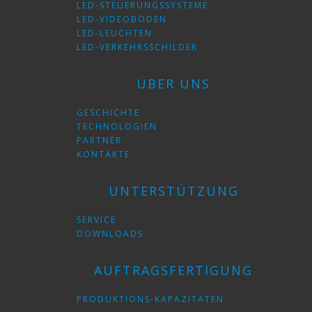
LED-STEUERUNGSSYSTEME
LED-VIDEOBODEN
LED-LEUCHTEN
LED-VERKEHRSSCHILDER
ÜBER UNS
GESCHICHTE
TECHNOLOGIEN
PARTNER
KONTAKTE
UNTERSTÜTZUNG
SERVICE
DOWNLOADS
AUFTRAGSFERTIGUNG
PRODUKTIONS-KAPAZITÄTEN