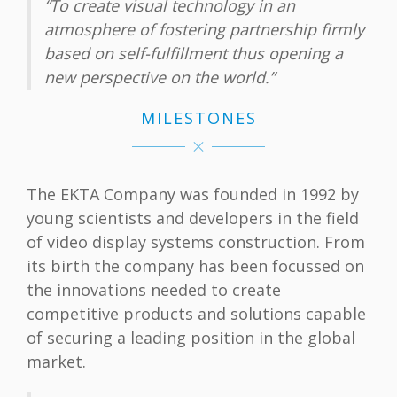
“To create visual technology in an
atmosphere of fostering partnership firmly
based on self-fulfillment thus opening а
new perspective on the world.”
MILESTONES
The EKTA Company was founded in 1992 by
young scientists and developers in the field
of video display systems construction. From
its birth the company has been focussed on
the innovations needed to create
competitive products and solutions capable
of securing a leading position in the global
market.