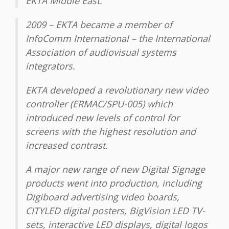
EKTA Middle East.
2009 – EKTA became a member of
InfoComm International – the International
Association of audiovisual systems
integrators.
EKTA developed a revolutionary new video
controller (ERMAC/SPU-005) which
introduced new levels of control for
screens with the highest resolution and
increased contrast.
A major new range of new Digital Signage
products went into production, including
Digiboard advertising video boards,
CITYLED digital posters, BigVision LED TV-
sets, interactive LED displays, digital logos