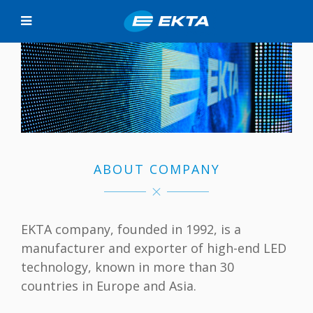
ABOUT COMPANY
EKTA company, founded in 1992, is a
manufacturer and exporter of high-end LED
technology, known in more than 30
countries in Europe and Asia.