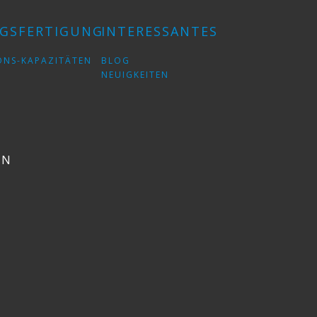
GSFERTIGUNG
INTERESSANTES
ONS-KAPAZITÄTEN
BLOG
NEUIGKEITEN
EN