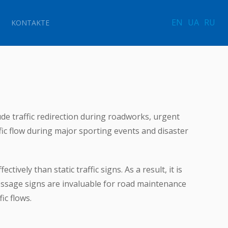
EN
UA
RU
KONTAKTE
de traffic redirection during roadworks, urgent
fic flow during major sporting events and disaster
tively than static traffic signs. As a result, it is
essage signs are invaluable for road maintenance
ic flows.