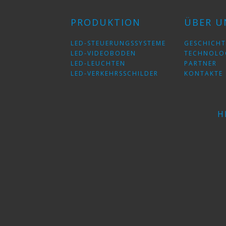
PRODUKTION
ÜBER U
LED-STEUERUNGSSYSTEME
GESCHICHT
LED-VIDEOBODEN
TECHNOLO
LED-LEUCHTEN
PARTNER
LED-VERKEHRSSCHILDER
KONTAKTE
H