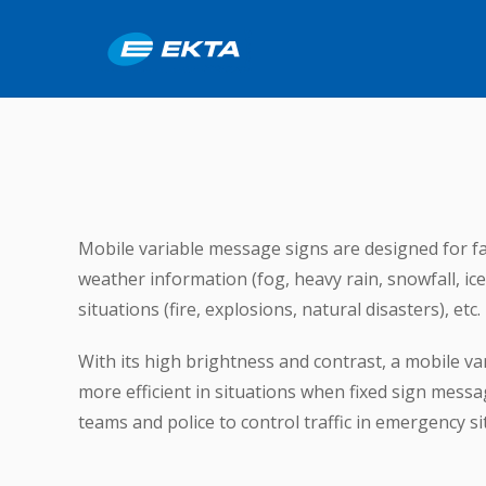
Mobile variable message signs are designed for fa
weather information (fog, heavy rain, snowfall, ic
situations (fire, explosions, natural disasters), etc.
With its high brightness and contrast, a mobile va
more efficient in situations when fixed sign mes
teams and police to control traffic in emergency sit