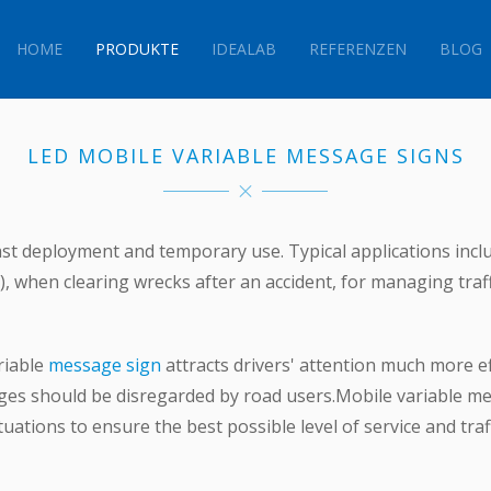
HOME
PRODUKTE
IDEALAB
REFERENZEN
BLOG
LED MOBILE
VARIABLE MESSAGE SIGNS
st deployment and temporary use. Typical applications inclu
e), when clearing wrecks after an accident, for managing traf
riable
message sign
attracts drivers' attention much more effec
sages should be disregarded by road users.Mobile variable m
uations to ensure the best possible level of service and traff