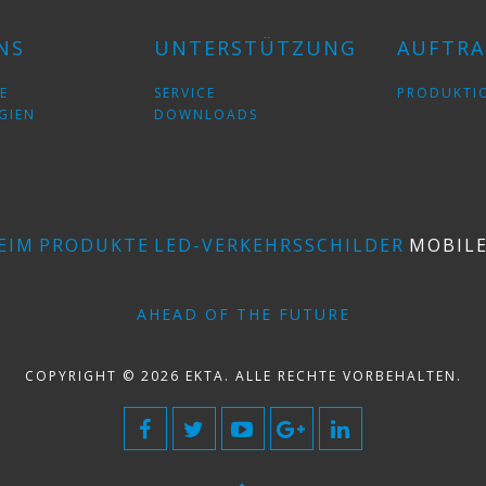
NS
UNTERSTÜTZUNG
AUFTRA
E
SERVICE
PRODUKTI
GIEN
DOWNLOADS
EIM
PRODUKTE
LED-VERKEHRSSCHILDER
MOBIL
AHEAD OF THE FUTURE
COPYRIGHT © 2026 EKTA. ALLE RECHTE VORBEHALTEN.