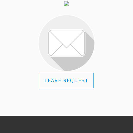
LEAVE REQUEST